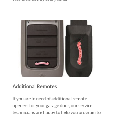
Additional Remotes
If you are in need of additional remote
openers for your garage door, our service
technicians are happy to help you program to