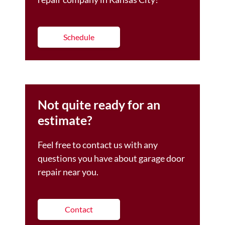
Schedule
Not quite ready for an
estimate?
Feel free to contact us with any
questions you have about garage door
repair near you.
Contact