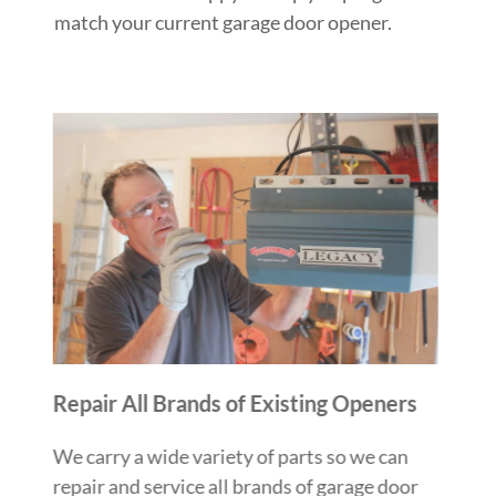
match your current garage door opener.
Repair All Brands of Existing Openers
We carry a wide variety of parts so we can
repair and service all brands of garage door