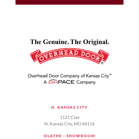
N. KANSAS CITY
1121 Clay
N. Kansas City, MO 64116
OLATHE - SHOWROOM