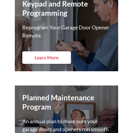
Keypad and Remote
Programming
Reprogram Your Garage Door Opener
Remote.
Learn More
Planned Maintenance
Program
An annual plan to make sure your
garage doors and openers run smooth