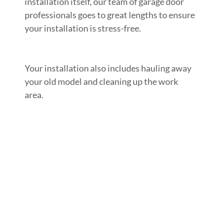
installation itself, our team of garage door
professionals goes to great lengths to ensure
your installation is stress-free.
Your installation also includes hauling away
your old model and cleaning up the work
area.