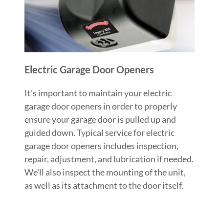
Electric Garage Door Openers
It's important to maintain your electric
garage door openers in order to properly
ensure your garage door is pulled up and
guided down. Typical service for electric
garage door openers includes inspection,
repair, adjustment, and lubrication if needed.
We'll also inspect the mounting of the unit,
as well as its attachment to the door itself.