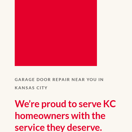
GARAGE DOOR REPAIR NEAR YOU IN
KANSAS CITY
We’re proud to serve KC
homeowners with the
service they deserve.