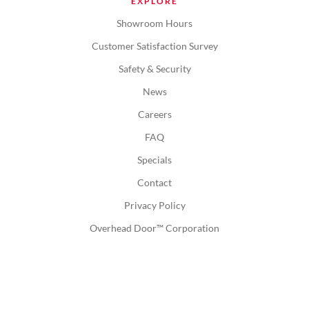
EXPLORE
Showroom Hours
Customer Satisfaction Survey
Safety & Security
News
Careers
FAQ
Specials
Contact
Privacy Policy
Overhead Door™ Corporation