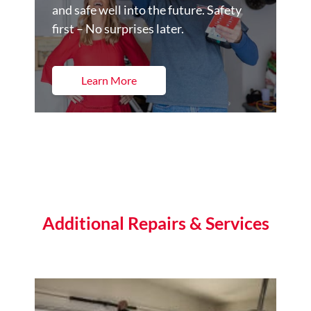
and safe well into the future. Safety
first – No surprises later.
Learn More
Additional Repairs & Services