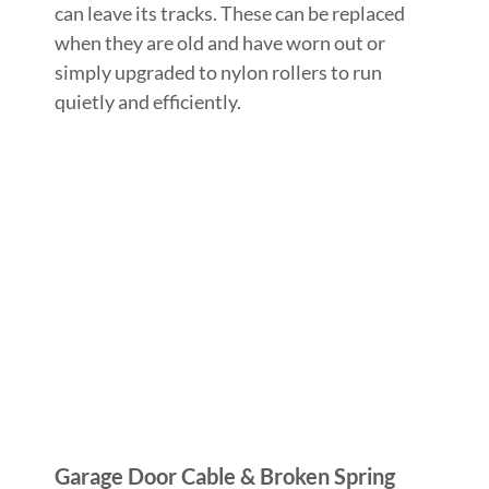
can leave its tracks. These can be replaced
when they are old and have worn out or
simply upgraded to nylon rollers to run
quietly and efficiently.
Garage Door Cable & Broken Spring