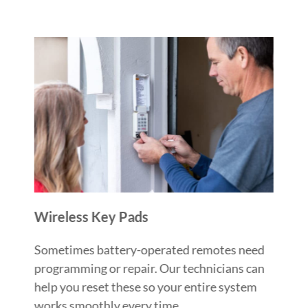
Wireless Key Pads
Sometimes battery-operated remotes need
programming or repair. Our technicians can
help you reset these so your entire system
works smoothly every time.