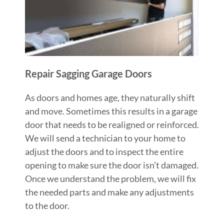
Repair Sagging Garage Doors
As doors and homes age, they naturally shift
and move. Sometimes this results in a garage
door that needs to be realigned or reinforced.
We will send a technician to your home to
adjust the doors and to inspect the entire
opening to make sure the door isn’t damaged.
Once we understand the problem, we will fix
the needed parts and make any adjustments
to the door.