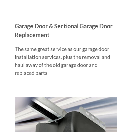
Garage Door & Sectional Garage Door
Replacement
The same great service as our garage door
installation services, plus the removal and
haul away of the old garage door and
replaced parts.