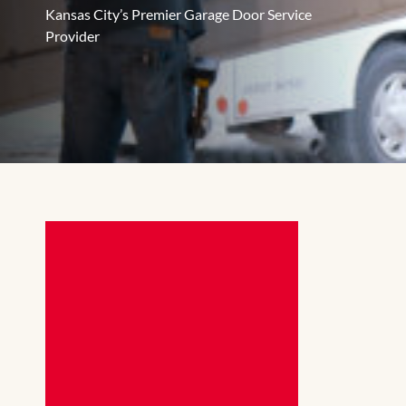
Kansas City’s Premier Garage Door Service
Provider