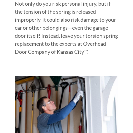
Not only do you risk personal injury, but if
the tension of the spring is released
improperly, it could also risk damage to your
car or other belongings—even the garage
door itself! Instead, leave your torsion spring
replacement to the experts at Overhead
Door Company of Kansas City™.