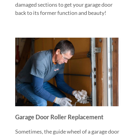
damaged sections to get your garage door
back to its former function and beauty!
Garage Door Roller Replacement
Sometimes, the guide wheel of a garage door