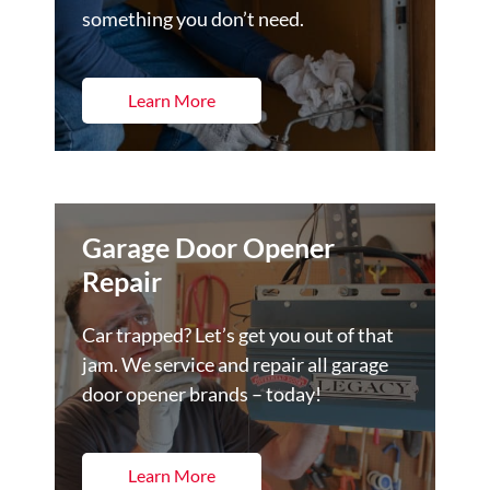
something you don’t need.
Learn More
Garage Door Opener
Repair
Car trapped? Let’s get you out of that
jam. We service and repair all garage
door opener brands – today!
Learn More