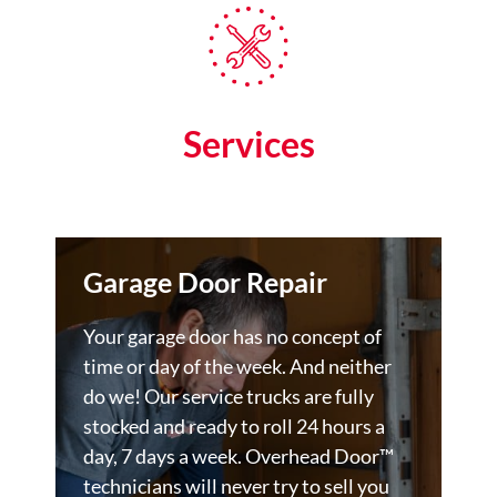
Services
Garage Door Repair
Your garage door has no concept of
time or day of the week. And neither
do we! Our service trucks are fully
stocked and ready to roll 24 hours a
day, 7 days a week. Overhead Door™
technicians will never try to sell you