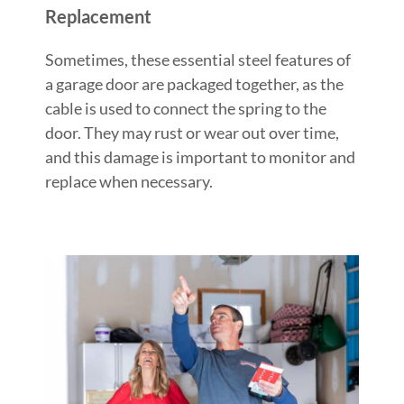
Replacement
Sometimes, these essential steel features of
a garage door are packaged together, as the
cable is used to connect the spring to the
door. They may rust or wear out over time,
and this damage is important to monitor and
replace when necessary.