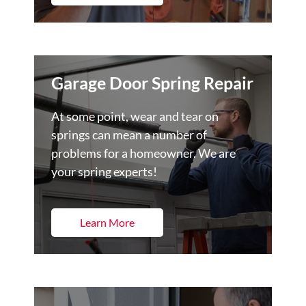
Garage Door Spring Repair
At some point, wear and tear on
springs can mean a number of
problems for a homeowner. We are
your spring experts!
Learn More