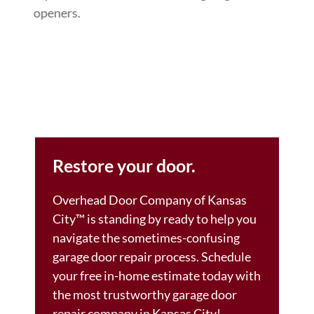
openers.
Restore your door.
Overhead Door Company of Kansas
City™ is standing by ready to help you
navigate the sometimes-confusing
garage door repair process. Schedule
your free in-home estimate today with
the most trustworthy garage door
repair company in Kansas City!