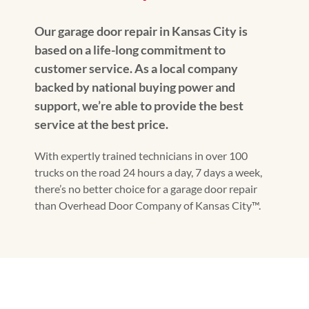
Our garage door repair in Kansas City is
based on a life-long commitment to
customer service. As a local company
backed by national buying power and
support, we’re able to provide the best
service at the best price.
With expertly trained technicians in over 100
trucks on the road 24 hours a day, 7 days a week,
there’s no better choice for a garage door repair
than Overhead Door Company of Kansas City™.