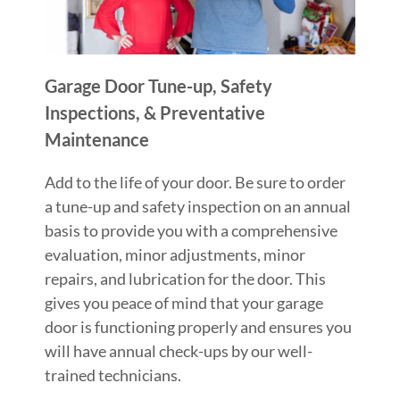
Garage Door Tune-up, Safety
Inspections, & Preventative
Maintenance
Add to the life of your door. Be sure to order
a tune-up and safety inspection on an annual
basis to provide you with a comprehensive
evaluation, minor adjustments, minor
repairs, and lubrication for the door. This
gives you peace of mind that your garage
door is functioning properly and ensures you
will have annual check-ups by our well-
trained technicians.