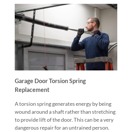
Garage Door Torsion Spring
Replacement
A torsion spring generates energy by being
wound around a shaft rather than stretching
to provide lift of the door. This can be a very
dangerous repair for an untrained person.