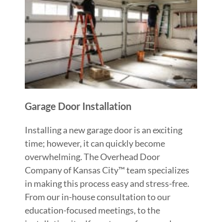
Garage Door Installation
Installing a new garage door is an exciting
time; however, it can quickly become
overwhelming. The Overhead Door
Company of Kansas City™ team specializes
in making this process easy and stress-free.
From our in-house consultation to our
education-focused meetings, to the