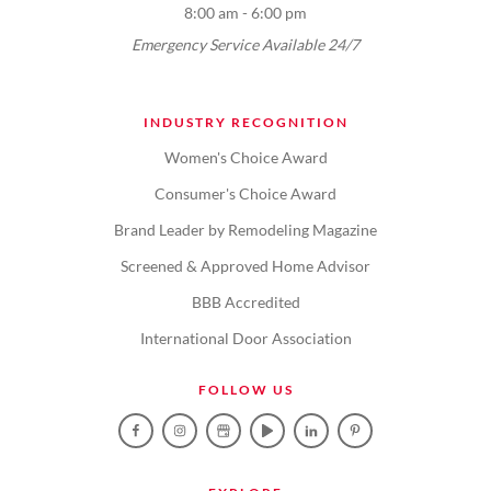
8:00 am - 6:00 pm
Emergency Service Available 24/7
INDUSTRY RECOGNITION
Women's Choice Award
Consumer's Choice Award
Brand Leader by Remodeling Magazine
Screened & Approved Home Advisor
BBB Accredited
International Door Association
FOLLOW US