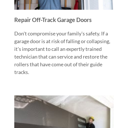
Repair Off-Track Garage Doors
Don't compromise your family's safety. If a
garage door is at risk of falling or collapsing,
it's important to call an expertly trained
technician that can service and restore the
rollers that have come out of their guide
tracks.