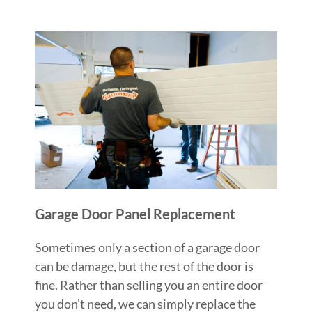
Garage Door Panel Replacement
Sometimes only a section of a garage door
can be damage, but the rest of the door is
fine. Rather than selling you an entire door
you don't need, we can simply replace the