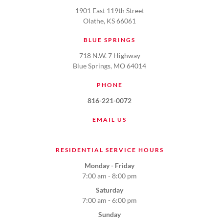
1901 East 119th Street
Olathe, KS 66061
BLUE SPRINGS
718 N.W. 7 Highway
Blue Springs, MO 64014
PHONE
816-221-0072
EMAIL US
RESIDENTIAL SERVICE HOURS
Monday - Friday
7:00 am - 8:00 pm
Saturday
7:00 am - 6:00 pm
Sunday